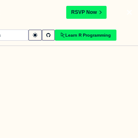
t
RSVP Now
Learn R Programming