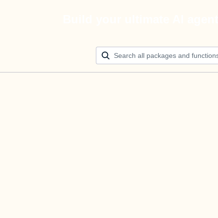
Build your ultimate AI agen