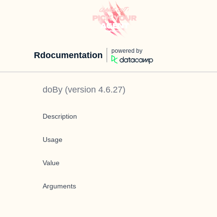
powered by
Rdocumentation
doBy
(version
4.6.27
)
Description
Usage
Value
Arguments