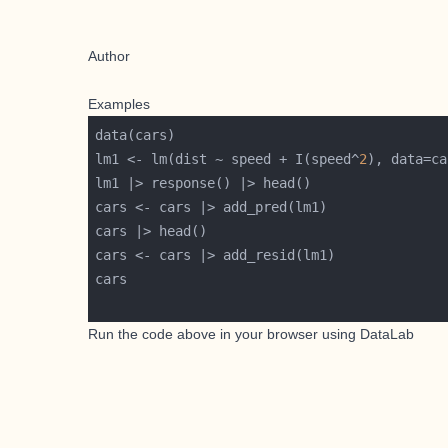
Author
Examples
lm1 <- lm(dist ~ speed + I(speed^
2
Run the code above in your browser using
DataLab