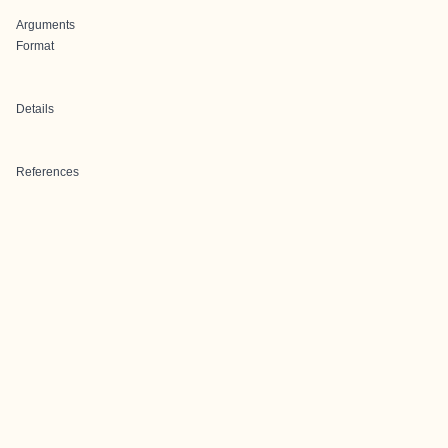
Arguments
Format
Details
References