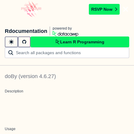
RSVP Now
powered by
Rdocumentation
Learn R Programming
doBy
(version
4.6.27
)
Description
Usage