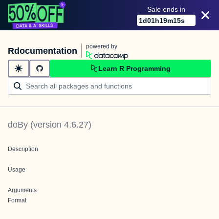
Sale ends in
1
d
01
h
19
m
15
s
powered by
Rdocumentation
Learn R Programming
doBy
(version
4.6.27
)
Description
Usage
Arguments
Format