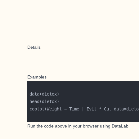
Details
Examples
Run the code above in your browser using
DataLab