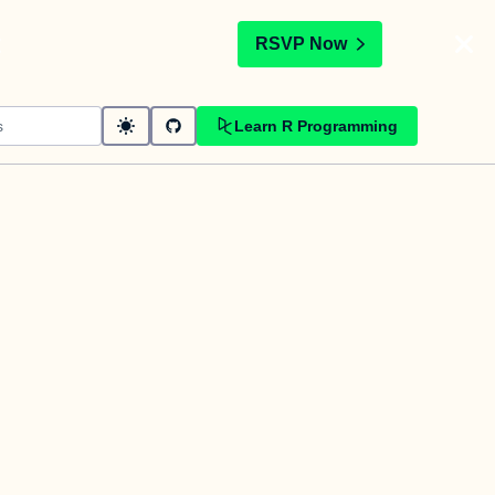
t
RSVP Now
Learn R Programming