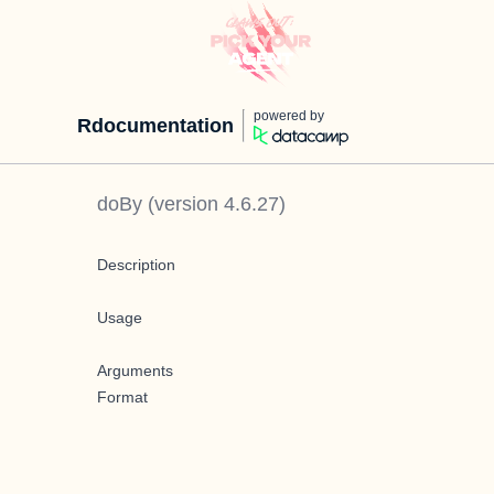
powered by
Rdocumentation
doBy
(version
4.6.27
)
Description
Usage
Arguments
Format