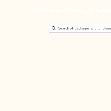
Build your ultimate AI agen