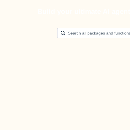
Build your ultimate AI agen