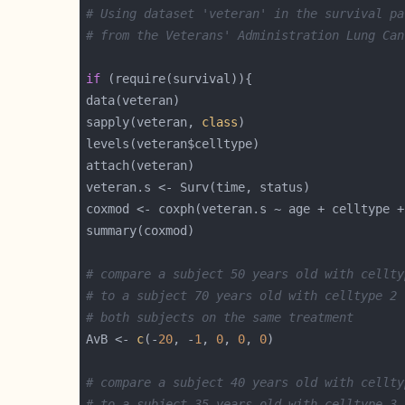
# Using dataset 'veteran' in the survival pa
# from the Veterans' Administration Lung Can
if
sapply(veteran, 
class
coxmod <- coxph(veteran.s ~ age + celltype +
# compare a subject 50 years old with cellty
# to a subject 70 years old with celltype 2
# both subjects on the same treatment
AvB <- 
c
(-
20
, -
1
, 
0
, 
0
, 
0
# compare a subject 40 years old with cellty
# to a subject 35 years old with celltype 3 