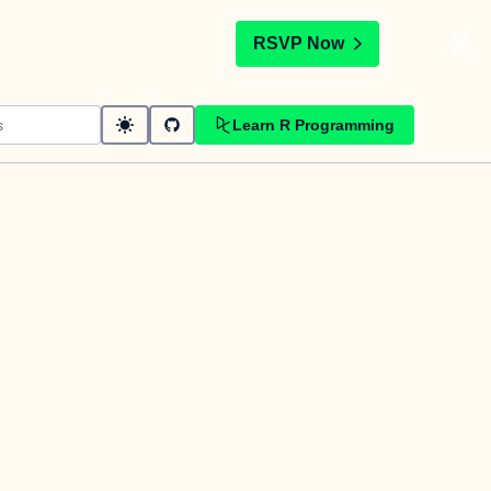
t
RSVP Now
Learn R Programming