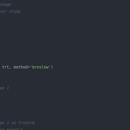
ckage
cer study
 trt, method=
'breslow'
pe 1
pe 2 on treat=0
on treat=1