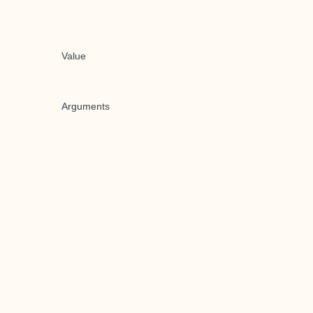
Value
Arguments