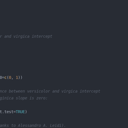
r and virgica intercept
0=
c
(
0
, 
1
nce between versicolor and virgica intercept
ginica slope is zero:
t.test=
TRUE
anks to Alessandro A. Leidi).