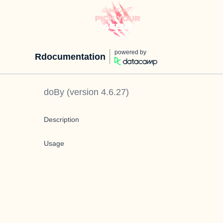
powered by
Rdocumentation
doBy
(version
4.6.27
)
Description
Usage