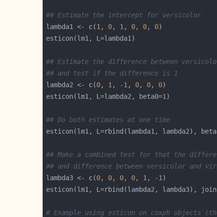
## Estimate the intercept for versicolor
lambda1 <- 
c
(
1
, 
0
, 
1
, 
0
, 
0
, 
0
## Estimate the difference between versicolo
## and test if the difference is 1
lambda2 <- 
c
(
0
, 
1
, -
1
, 
0
, 
0
, 
0
esticon(lm1, L=lambda2, beta0=
1
## Do both estimates at one time
esticon(lm1, L=rbind(lambda1, lambda2), beta
## Make a combined test for that the differe
## and difference between versicolor and vir
lambda3 <- 
c
(
0
, 
0
, 
0
, 
0
, 
1
, -
1
esticon(lm1, L=rbind(lambda2, lambda3), join
# Example using esticon on coxph objects (th