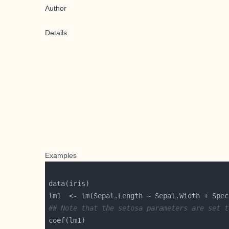
Author
Details
Examples
## Note that the setosa parameters are set t