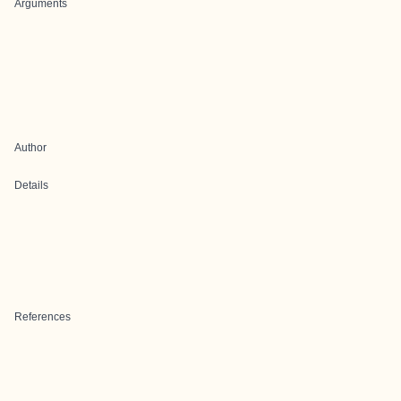
Arguments
Author
Details
References