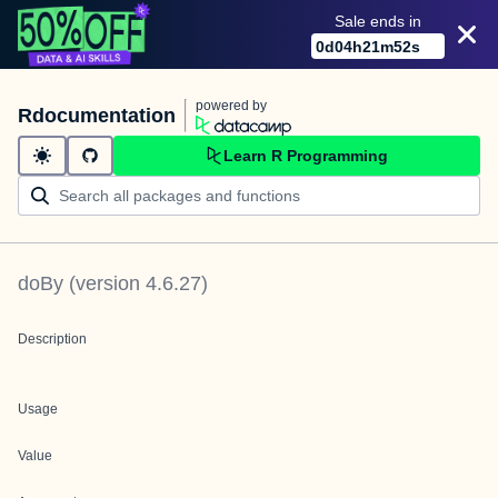
Sale ends in
0
d
04
h
21
m
52
s
powered by
Rdocumentation
Learn R Programming
doBy
(version
4.6.27
)
Description
Usage
Value