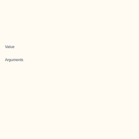
Value
Arguments