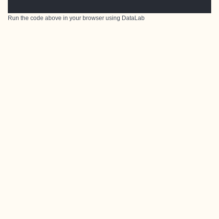
Run the code above in your browser using
DataLab