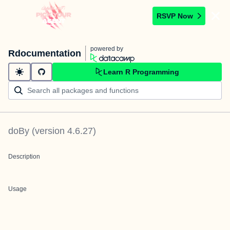
RSVP Now
powered by
Rdocumentation
Learn R Programming
doBy
(version
4.6.27
)
Description
Usage