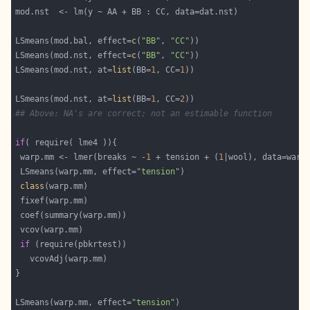
LSmeans(mod.bal, effect=
c
(
"BB"
, 
"CC"
LSmeans(mod.nst, effect=
c
(
"BB"
, 
"CC"
LSmeans(mod.nst, at=
list
(BB=
1
, CC=
1
LSmeans(mod.nst, at=
list
(BB=
1
, CC=
2
## Above: NA's are correct; not an estimable function
if
 warp.mm <- lmer(breaks ~ -
1
 + tension + (
1
 LSmeans(warp.mm, effect=
"tension"
class
if
LSmeans(warp.mm, effect=
"tension"