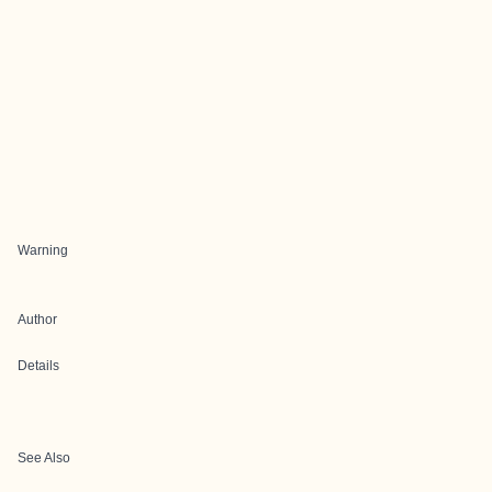
Warning
Author
Details
See Also