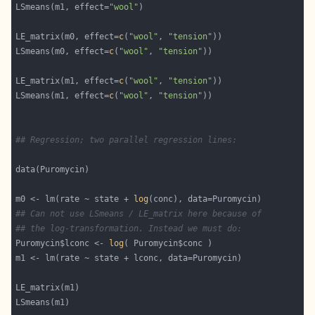
LSmeans(m1, effect=
"wool"
LE_matrix(m0, effect=
c
(
"wool"
, 
"tension"
LSmeans(m0, effect=
c
(
"wool"
, 
"tension"
LE_matrix(m1, effect=
c
(
"wool"
, 
"tension"
LSmeans(m1, effect=
c
(
"wool"
, 
"tension"
## Regression; two parallel regression lines:
m0 <- lm(rate ~ state + 
log
## Can not use LSmeans / LE_matrix here because of
## the log-transformation. Instead we must do:
Puromycin$lconc <- 
log