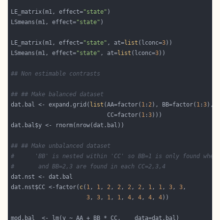
LE_matrix(m1, effect=
"state"
LSmeans(m1, effect=
"state"
LE_matrix(m1, effect=
"state"
, at=
list
(lconc=
3
LSmeans(m1, effect=
"state"
, at=
list
(lconc=
3
## Non estimable contrasts
## ## Make balanced dataset
dat.bal <- expand.grid(
list
(AA=factor(
1
:
2
), BB=factor(
1
:
3
                            CC=factor(
1
:
3
## ## Make unbalanced dataset
#      'BB' is nested within 'CC' so BB=1 is only found when
#       and BB=2,3 are found in each CC=2,3,4
dat.nst$CC <-factor(
c
(
1
, 
1
, 
2
, 
2
, 
2
, 
2
, 
1
, 
1
, 
3
, 
3
3
, 
3
, 
1
, 
1
, 
4
, 
4
, 
4
, 
4