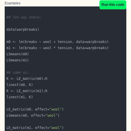
Examples
Run this code
## Two way anova:
## same as:
LE_matrix(m0, effect=
"wool"
LSmeans(m0, effect=
"wool"
LE_matrix(m1, effect=
"wool"