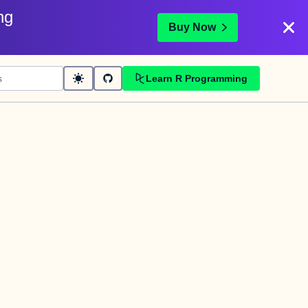
ng
Buy Now
Learn R Programming