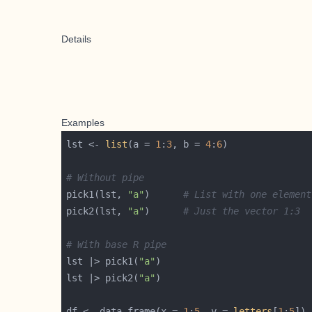
Details
Examples
lst <- 
list
(a = 
1
:
3
, b = 
4
:
6
# Without pipe
pick1(lst, 
"a"
)      
# List with one element
pick2(lst, 
"a"
)      
# Just the vector 1:3
# With base R pipe
lst |> pick1(
"a"
lst |> pick2(
"a"
df <- data.frame(x = 
1
:
5
, y = 
letters
[
1
:
5