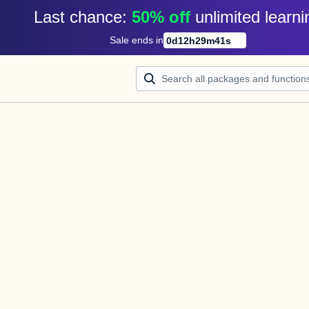
Last chance: 
50% off
unlimited learni
Sale ends in
0
d
12
h
29
m
41
s