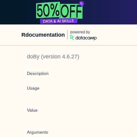
powered by
Rdocumentation
doBy
(version
4.6.27
)
Description
Usage
Value
Arguments