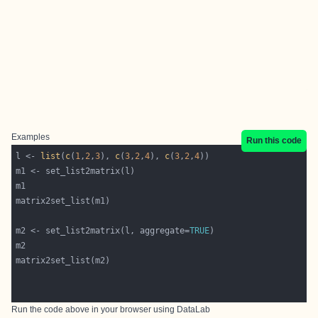
Examples
Run this code
l <- 
list
(
c
(
1
,
2
,
3
), 
c
(
3
,
2
,
4
), 
c
(
3
,
2
,
4
m2 <- set_list2matrix(l, aggregate=
TRUE
Run the code above in your browser using
DataLab