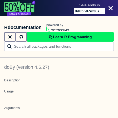
Sale ends in
0
d
05
h
07
m
36
s
powered by
Rdocumentation
Learn R Programming
doBy
(version
4.6.27
)
Description
Usage
Arguments