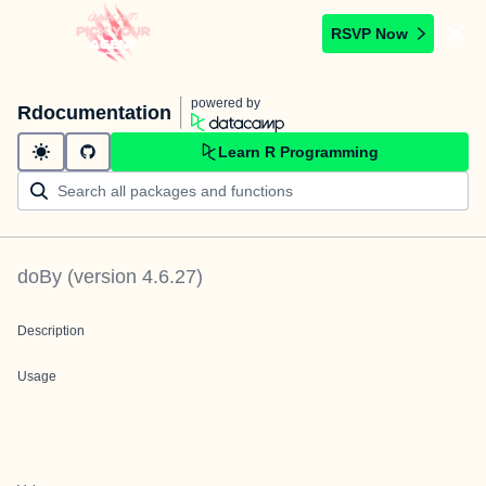
RSVP Now
powered by
Rdocumentation
Learn R Programming
doBy
(version
4.6.27
)
Description
Usage