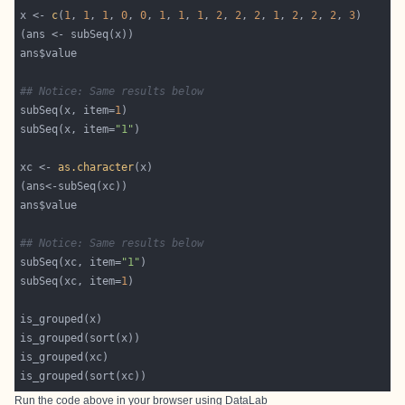
x <- 
c
(
1
, 
1
, 
1
, 
0
, 
0
, 
1
, 
1
, 
1
, 
2
, 
2
, 
2
, 
1
, 
2
, 
2
, 
2
, 
3
## Notice: Same results below
subSeq(x, item=
1
subSeq(x, item=
"1"
xc <- 
as.character
## Notice: Same results below
subSeq(xc, item=
"1"
subSeq(xc, item=
1
Run the code above in your browser using
DataLab