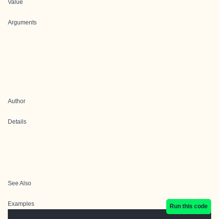
Value
Arguments
Author
Details
See Also
Examples
Run this code