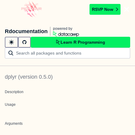
RSVP Now
powered by
Rdocumentation
Learn R Programming
dplyr
(version
0.5.0
)
Description
Usage
Arguments