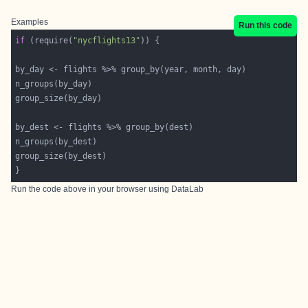
Examples
Run this code
if
 (require(
"nycflights13"
Run the code above in your browser using
DataLab