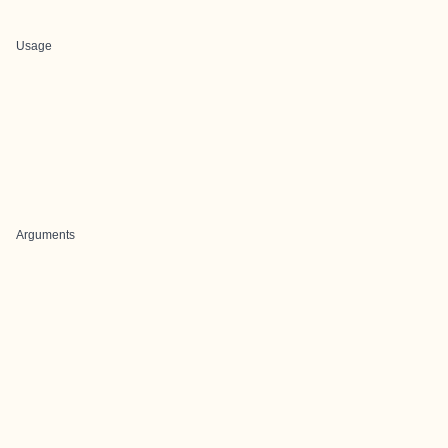
Usage
Arguments