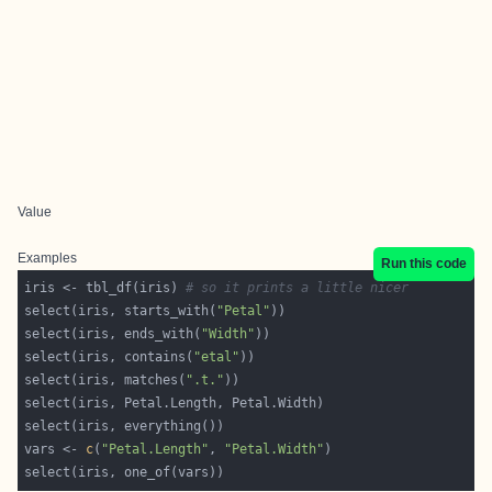
Value
Examples
Run this code
iris <- tbl_df(iris) 
# so it prints a little nicer
select(iris, starts_with(
"Petal"
select(iris, ends_with(
"Width"
select(iris, contains(
"etal"
select(iris, matches(
".t."
vars <- 
c
(
"Petal.Length"
, 
"Petal.Width"