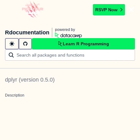
RSVP Now
powered by
Rdocumentation
Learn R Programming
dplyr
(version
0.5.0
)
Description