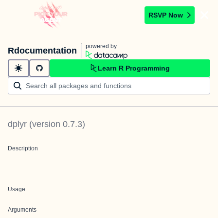
RSVP Now
powered by
Rdocumentation
Learn R Programming
dplyr
(version
0.7.3
)
Description
Usage
Arguments