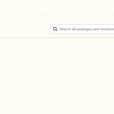
Build your ultimate AI agen