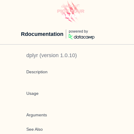
powered by
Rdocumentation
dplyr
(version
1.0.10
)
Description
Usage
Arguments
See Also