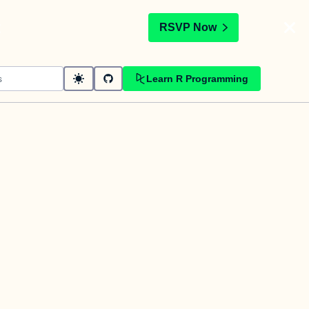
t
RSVP Now
Learn R Programming