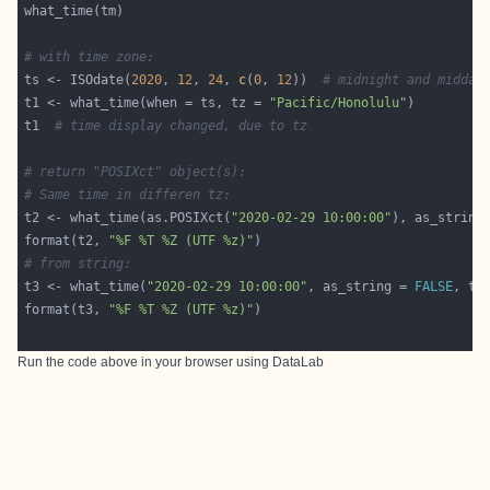
# with time zone: 
ts <- ISOdate(
2020
, 
12
, 
24
, 
c
(
0
, 
12
))  
# midnight and midday
t1 <- what_time(when = ts, tz = 
"Pacific/Honolulu"
t1  
# time display changed, due to tz
# return "POSIXct" object(s):
# Same time in differen tz:
t2 <- what_time(as.POSIXct(
"2020-02-29 10:00:00"
), as_string
format(t2, 
"%F %T %Z (UTF %z)"
# from string:
t3 <- what_time(
"2020-02-29 10:00:00"
, as_string = 
FALSE
, tz
format(t3, 
"%F %T %Z (UTF %z)"
Run the code above in your browser using
DataLab