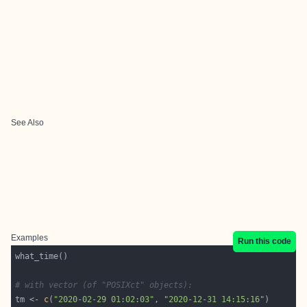
See Also
Examples
Run this code
# with vector (of "POSIXct" objects): 
tm <- 
c
(
"2020-02-29 01:02:03"
, 
"2020-12-31 14:15:16"