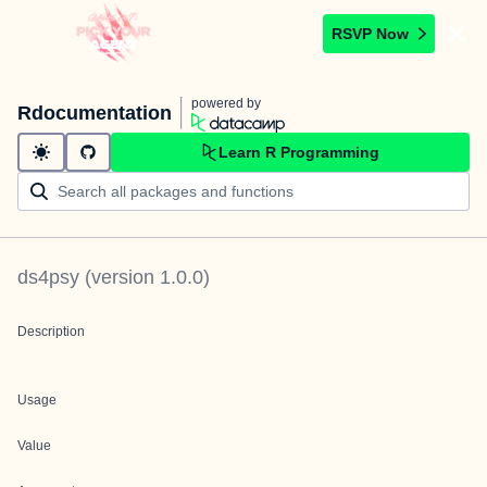
RSVP Now
powered by
Rdocumentation
Learn R Programming
ds4psy
(version
1.0.0
)
Description
Usage
Value