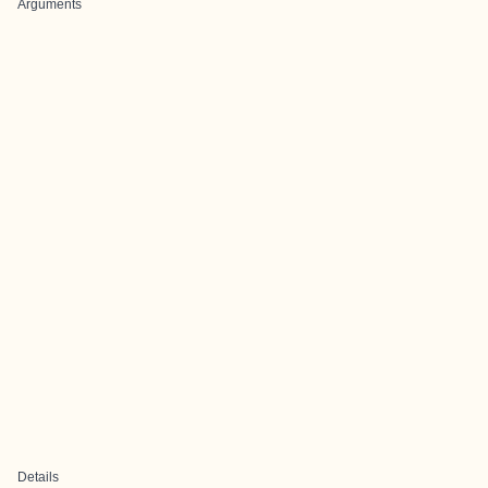
Arguments
Details