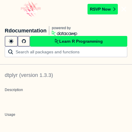
RSVP Now
powered by
Rdocumentation
Learn R Programming
dtplyr
(version
1.3.3
)
Description
Usage