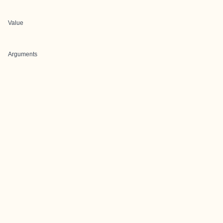
Value
Arguments