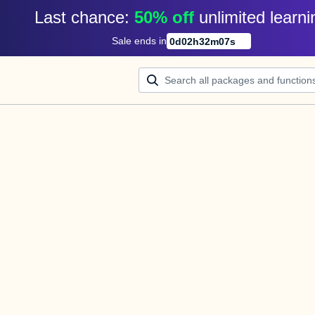
Last chance: 
50% off
unlimited learni
Sale ends in
0
d
02
h
32
m
07
s