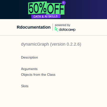
powered by
Rdocumentation
dynamicGraph
(version
0.2.2.6
)
Description
Arguments
Objects from the Class
Slots