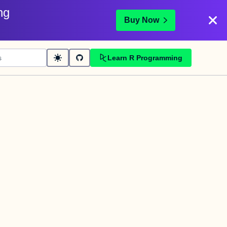
ng
Buy Now
Learn R Programming