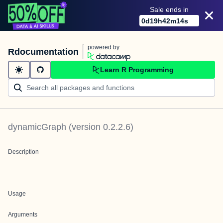
Sale ends in
0
d
19
h
42
m
14
s
powered by
Rdocumentation
Learn R Programming
dynamicGraph
(version
0.2.2.6
)
Description
Usage
Arguments