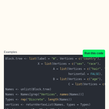
Examples
Run this code
Block.tree <- 
list
(label = 
"W"
, Vertices = 
c
(
"country"
                   X = 
list
(Vertices = 
c
(
"sex"
, 
"race"
                            A = 
list
(Vertices = 
c
(
"hair"
, 
"e
                                     horizontal = 
FALSE
                            B = 
list
(Vertices = 
c
(
"age"
                                     C = 
list
(Vertices = 
c
(
"
Names <- Names[grep(
"Vertices"
, 
names
Types <- 
rep
(
"Discrete"
, 
length