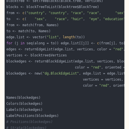
from <- 
c
(
"country"
, 
"country"
, 
"race"
, 
"race"
,       
"sex"
,
to   <- 
c
(    
"sex"
,    
"race"
, 
"hair"
,  
"eye"
, 
"education"
,
edge.list <- vector(
"list"
, 
length
for
 (j 
in
 seq(along = to)) edge.list[[j]] <- 
c
edges <- returnEdgeList(edge.list, vertices, color = 
"red"
, 
                                  color = 
"red"
, oriented = 
blockedges <- new(
"dg.BlockEdgeList"
                                      color = 
"red"
, oriente
# Positions(blockedges)
# Strata(blockedges)