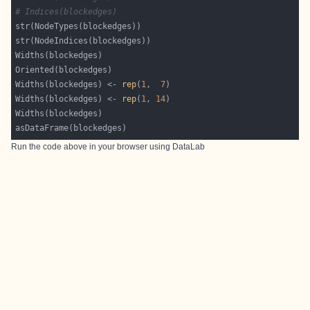
# Indices(blockedges)
Widths(blockedges) <- 
rep
(
1
,  
7
Widths(blockedges) <- 
rep
(
1
, 
14
Run the code above in your browser using
DataLab