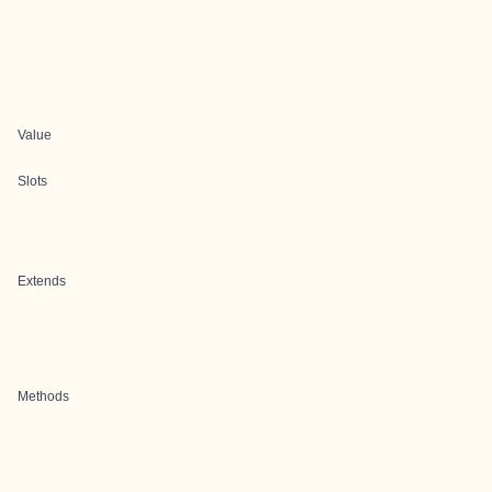
Value
Slots
Extends
Methods