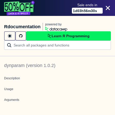
Sale ends in
1
d
03
h
56
m
30
s
powered by
Rdocumentation
Learn R Programming
dynparam
(version
1.0.2
)
Description
Usage
Arguments