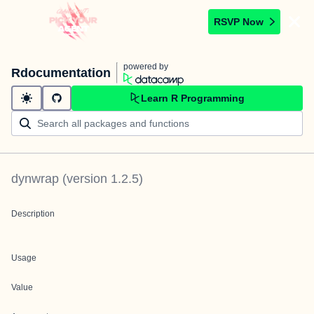
RSVP Now
powered by
Rdocumentation
Learn R Programming
dynwrap
(version
1.2.5
)
Description
Usage
Value