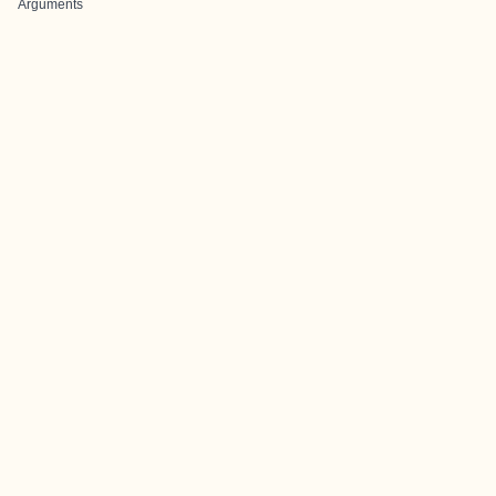
Arguments