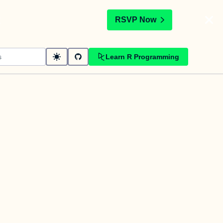
t
RSVP Now
Learn R Programming