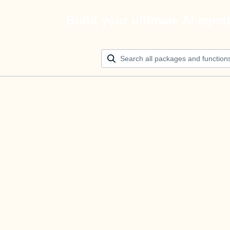
Build your ultimate AI agen