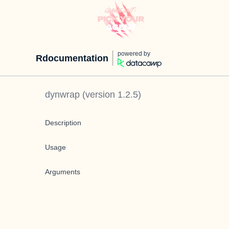
powered by
Rdocumentation
dynwrap
(version
1.2.5
)
Description
Usage
Arguments