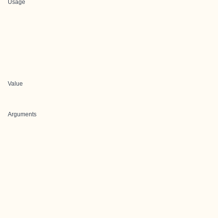
Usage
Value
Arguments