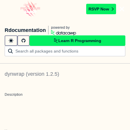
RSVP Now
powered by
Rdocumentation
Learn R Programming
dynwrap
(version
1.2.5
)
Description