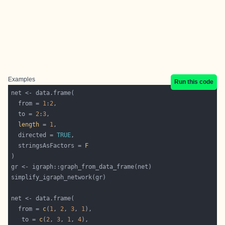
Examples
Run this code
  from = 
1
:
2
  to = 
2
:
3
length
 = 
1
  directed = 
TRUE
  stringsAsFactors = 
F
  from = 
c
(
1
, 
2
, 
3
, 
1
   to = 
c
(
2
, 
3
, 
1
, 
4