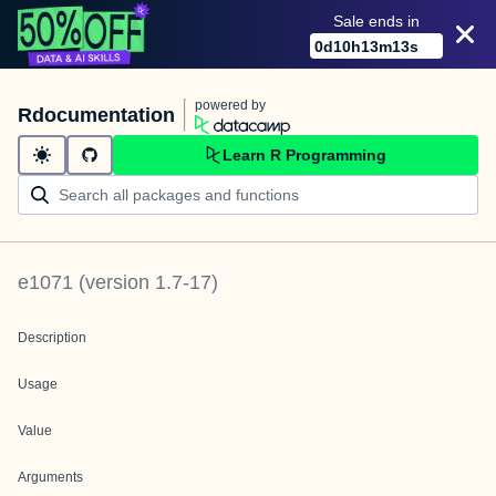
Sale ends in
0
d
10
h
13
m
13
s
powered by
Rdocumentation
Learn R Programming
e1071
(version
1.7-17
)
Description
Usage
Value
Arguments