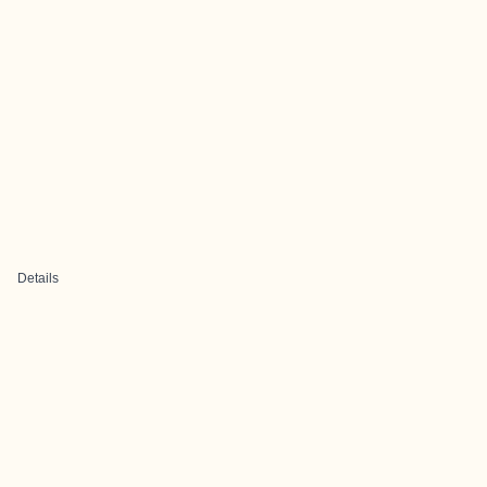
Details