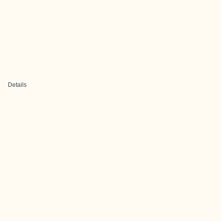
Details