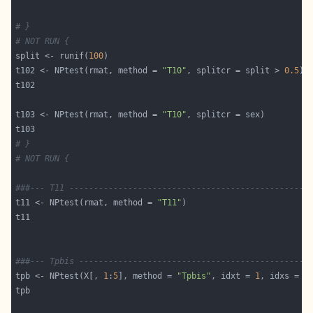
# }
# NOT RUN {
split <- runif(
100
t102 <- NPtest(rmat, method = 
"T10"
, splitcr = split > 
0.5
t103 <- NPtest(rmat, method = 
"T10"
# }
# NOT RUN {
###--- T11 -------------------------------------------------
t11 <- NPtest(rmat, method = 
"T11"
###--- Tpbis -----------------------------------------------
tpb <- NPtest(X[, 
1
:
5
], method = 
"Tpbis"
, idxt = 
1
, idxs = 
2