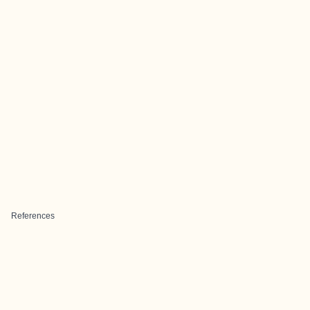
References