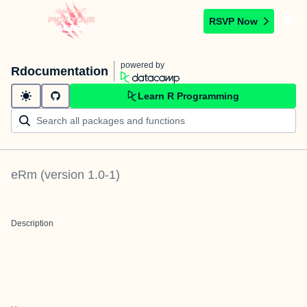
RSVP Now
powered by
Rdocumentation
Learn R Programming
eRm
(version
1.0-1
)
Description