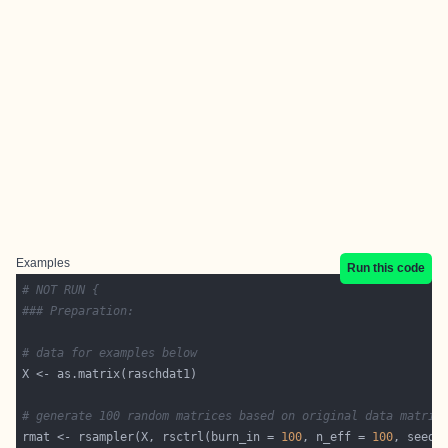
Examples
Run this code
# NOT RUN {
### Preparation:
# data for examples below
# generate 100 random matrices based on original data matrix
rmat <- rsampler(X, rsctrl(burn_in = 
100
, n_eff = 
100
, seed 