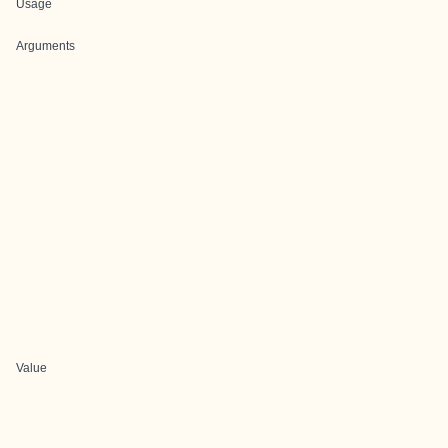
Usage
Arguments
Value