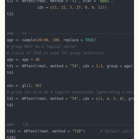
t22 <- NPtest(rmat, method = 
"T2"
, stat = 
"mad1"
              idx = 
c
(
1
, 
22
, 
5
, 
27
, 
6
, 
9
, 
11
###--- T4 --------------------------------------------------
age <- sample(
20
:
90
, 
100
, replace = 
TRUE
# group MUST be a logical vector
# (value of TRUE is used for group selection)
age <- age < 
30
t41 <- NPtest(rmat, method = 
"T4"
, idx = 
1
:
3
sex <- gl(
2
, 
50
# group can also be a logical expression (generating a vecto
t42 <- NPtest(rmat, method = 
"T4"
, idx = 
c
(
1
, 
4
, 
5
, 
6
), grou
###--- T10 -------------------------------------------------
t101 <- NPtest(rmat, method = 
"T10"
)       
# default split c