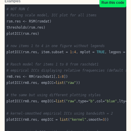
Examples
Run this code
# NOT RUN {
# Rating scale model, ICC plot for all items
# now items 1 to 4 in one figure without legends
plotICC(rsm.res, item.subset = 
1
:
4
, mplot = 
TRUE
, legpos = 
F
# Rasch model for items 1 to 8 from raschdat1
# empirical ICCs displaying relative frequencies (default se
rm8.res <- RM(raschdat1[,
1
:
8
plotICC(rm8.res, empICC=
list
(
"raw"
# the same but using different plotting styles
plotICC(rm8.res, empICC=
list
(
"raw"
,type=
"b"
,col=
"blue"
,lty=
"
# kernel-smoothed empirical ICCs using bandwidth = 2
plotICC(rm8.res, empICC = 
list
(
"kernel"
,smooth=
3