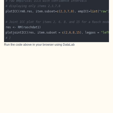
# raw empirical ICCs with confidence intervals
# displaying only items 2,3,7,8
plotICC(rm8.res, item.subset=
c
(
2
,
3
,
7
,
8
), empICC=
list
(
"raw"
),
# Joint ICC plot for items 2, 6, 8, and 15 for a Rasch model
plotjointICC(res, item.subset = 
c
(
2
,
6
,
8
,
15
), legpos = 
"left"
# }
Run the code above in your browser using
DataLab