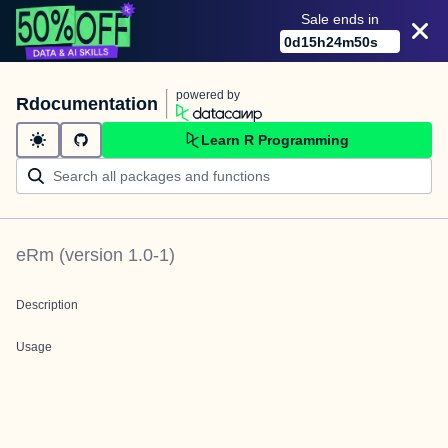
Sale ends in
0
d
15
h
24
m
50
s
powered by
Rdocumentation
Learn R Programming
eRm
(version
1.0-1
)
Description
Usage