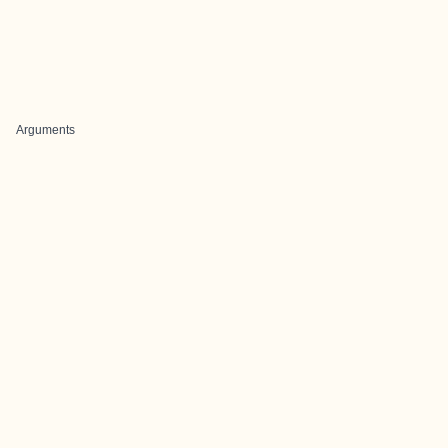
Arguments