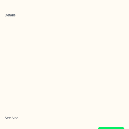
Details
See Also