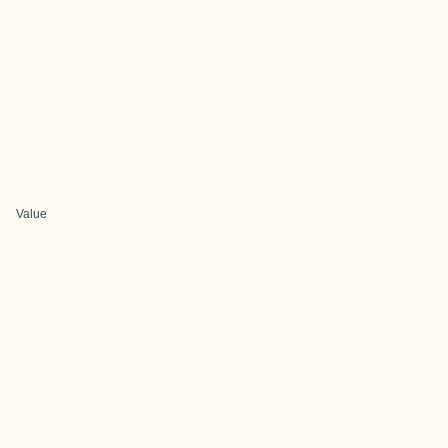
Value