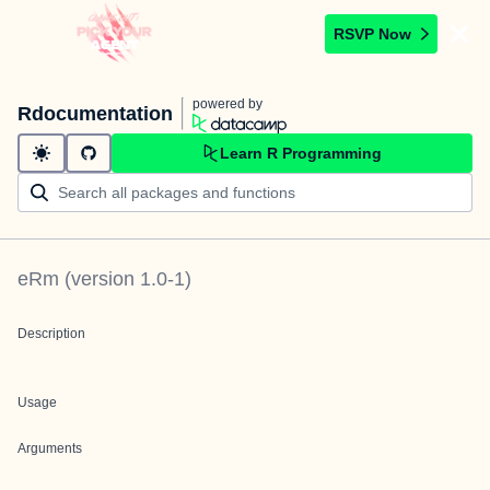
RSVP Now
powered by
Rdocumentation
Learn R Programming
eRm
(version
1.0-1
)
Description
Usage
Arguments