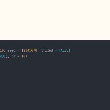
10
, seed = 
12345678
, tfixed = 
FALSE
RUE
), nr = 
10