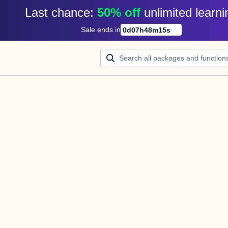
Last chance: 
50% off
unlimited learni
Sale ends in
0
d
07
h
48
m
15
s