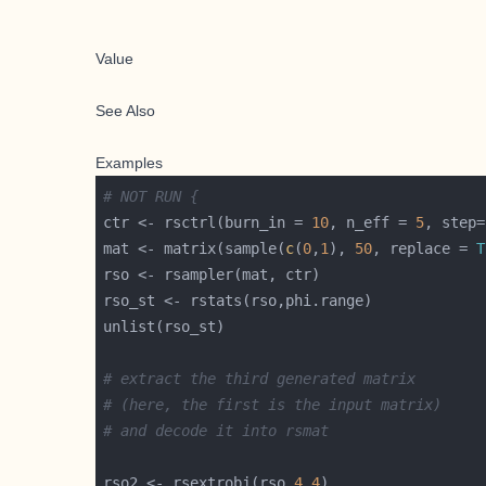
Value
See Also
Examples
# NOT RUN {
ctr <- rsctrl(burn_in = 
10
, n_eff = 
5
, step=
mat <- matrix(sample(
c
(
0
,
1
), 
50
, replace = 
T
# extract the third generated matrix
# (here, the first is the input matrix)
# and decode it into rsmat
rso2 <- rsextrobj(rso,
4
,
4