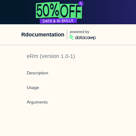
powered by
Rdocumentation
eRm
(version
1.0-1
)
Description
Usage
Arguments