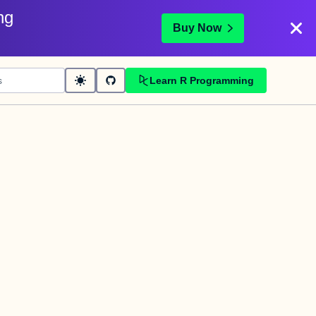
ng
Buy Now
Learn R Programming