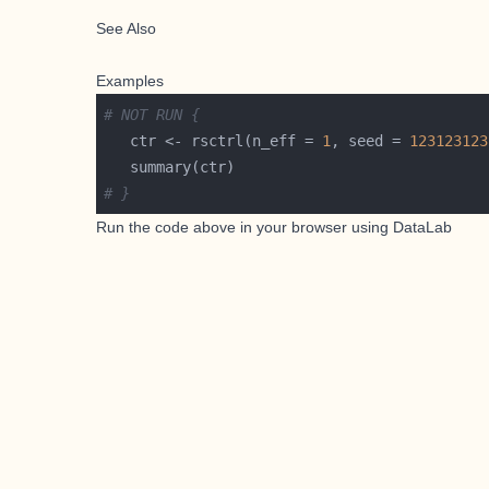
See Also
Examples
# NOT RUN {
   ctr <- rsctrl(n_eff = 
1
, seed = 
123123123
# }
Run the code above in your browser using
DataLab