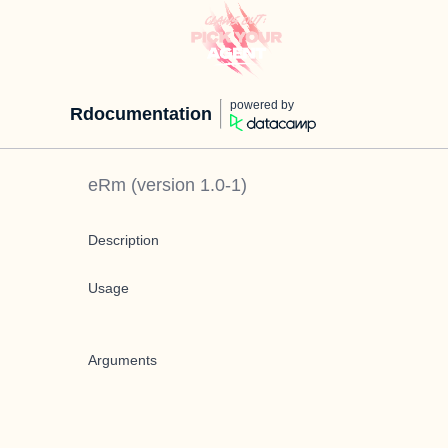
powered by
Rdocumentation
eRm
(version
1.0-1
)
Description
Usage
Arguments