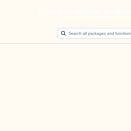
Build your ultimate AI agen