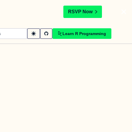
t
RSVP Now
Learn R Programming