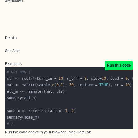
Arguments
Details
See Also
Examples
Run this code
# NOT RUN {
ctr <- rsctrl(burn_in = 
10
, n_eff = 
3
, step=
10
, seed = 
0
, tf
mat <- matrix(sample(
c
(
0
,
1
), 
50
, replace = 
TRUE
), nr = 
10
some_m <- rsextrobj(all_m, 
1
, 
2
# }
Run the code above in your browser using
DataLab