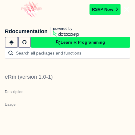
RSVP Now
powered by
Rdocumentation
Learn R Programming
eRm
(version
1.0-1
)
Description
Usage