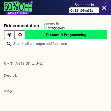
Sale ends in
0
d
12
h
06
m
31
s
powered by
Rdocumentation
Learn R Programming
eRm
(version
1.0-1
)
Description
Usage