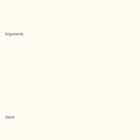
Arguments
Value