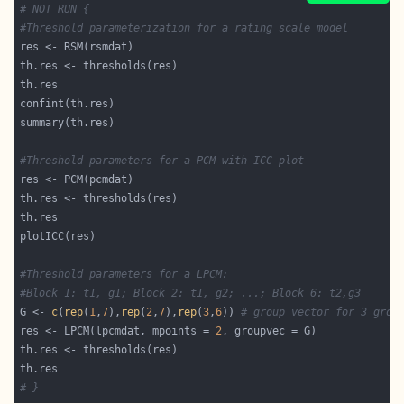
# NOT RUN {
#Threshold parameterization for a rating scale model
#Threshold parameters for a PCM with ICC plot
#Threshold parameters for a LPCM:
#Block 1: t1, g1; Block 2: t1, g2; ...; Block 6: t2,g3
G <- 
c
(
rep
(
1
,
7
),
rep
(
2
,
7
),
rep
(
3
,
6
)) 
# group vector for 3 grou
res <- LPCM(lpcmdat, mpoints = 
2
# }