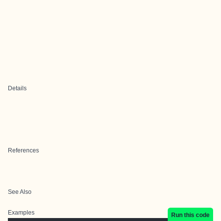
Details
References
See Also
Examples
Run this code