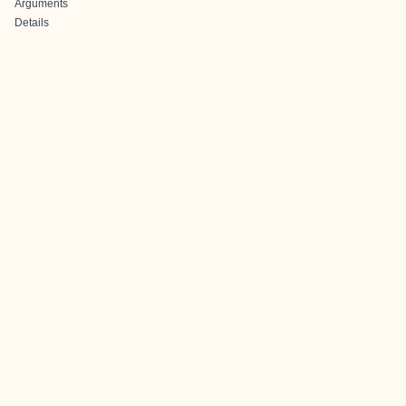
Arguments
Details