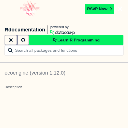
RSVP Now
powered by
Rdocumentation
Learn R Programming
ecoengine
(version
1.12.0
)
Description