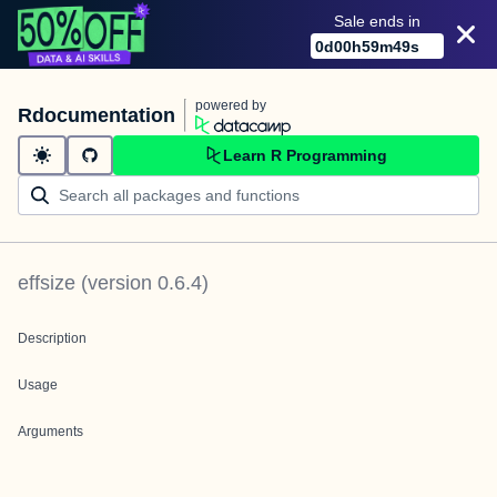
Sale ends in
0
d
00
h
59
m
49
s
powered by
Rdocumentation
Learn R Programming
effsize
(version
0.6.4
)
Description
Usage
Arguments