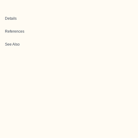
Details
References
See Also