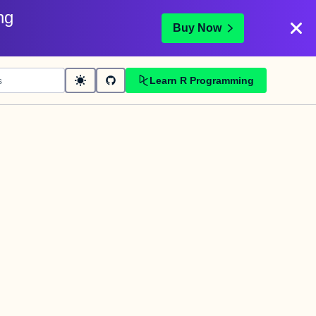
ng
Buy Now
Learn R Programming