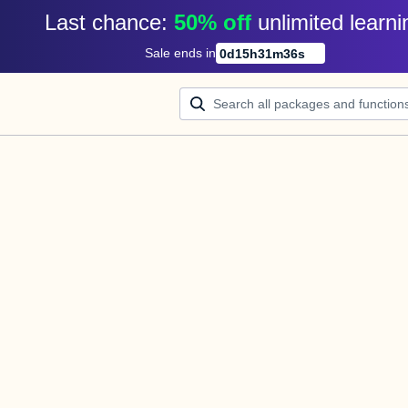
Last chance: 
50% off
unlimited learni
Sale ends in
0
d
15
h
31
m
36
s