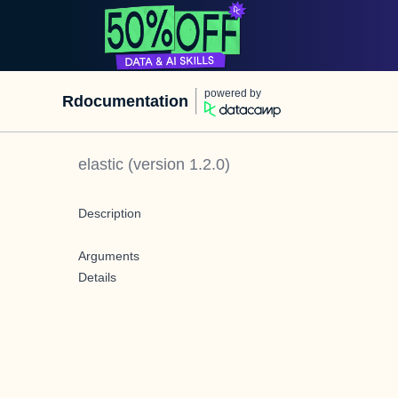
powered by
Rdocumentation
elastic
(version
1.2.0
)
Description
Arguments
Details