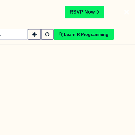
t
RSVP Now
Learn R Programming