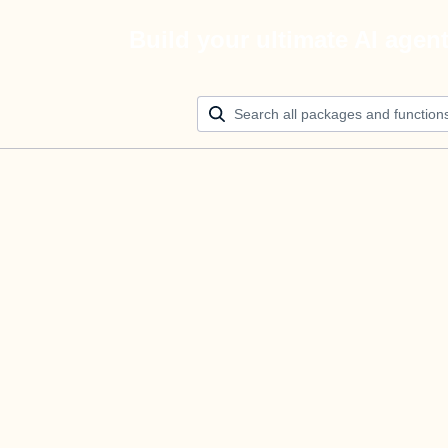
Build your ultimate AI agen