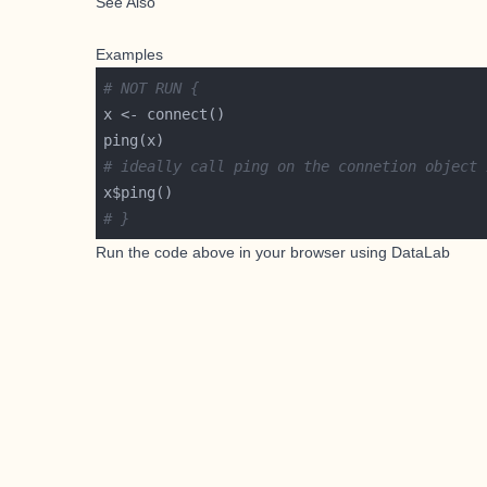
See Also
Examples
# NOT RUN {
# ideally call ping on the connetion object 
# }
Run the code above in your browser using
DataLab