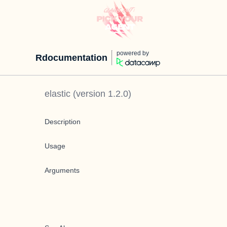
powered by
Rdocumentation
elastic
(version
1.2.0
)
Description
Usage
Arguments