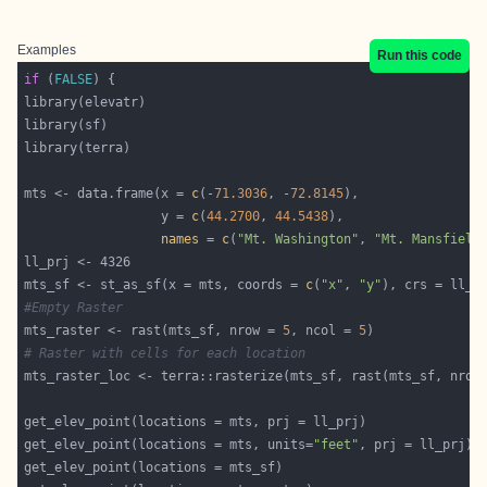
Examples
Run this code
if
 (
FALSE
mts <- data.frame(x = 
c
(-
71.3036
, -
72.8145
                  y = 
c
(
44.2700
, 
44.5438
names
 = 
c
(
"Mt. Washington"
, 
"Mt. Mansfield
mts_sf <- st_as_sf(x = mts, coords = 
c
(
"x"
, 
"y"
#Empty Raster
mts_raster <- rast(mts_sf, nrow = 
5
, ncol = 
5
# Raster with cells for each location
mts_raster_loc <- terra::rasterize(mts_sf, rast(mts_sf, nrow
get_elev_point(locations = mts, units=
"feet"