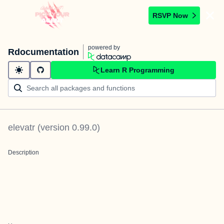
RSVP Now
powered by
Rdocumentation
Learn R Programming
elevatr
(version
0.99.0
)
Description