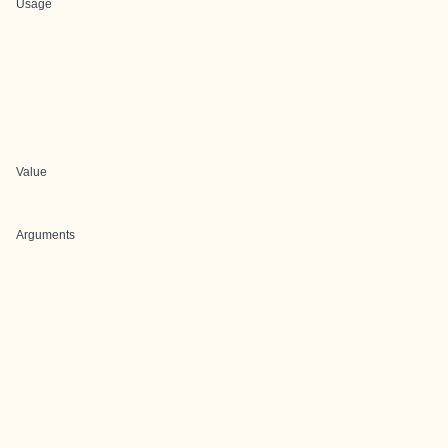
Usage
Value
Arguments