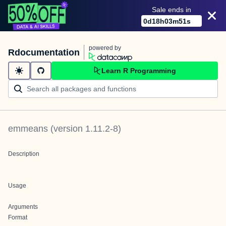
Sale ends in
0
d
18
h
03
m
51
s
powered by
Rdocumentation
Learn R Programming
emmeans
(version
1.11.2-8
)
Description
Usage
Arguments
Format