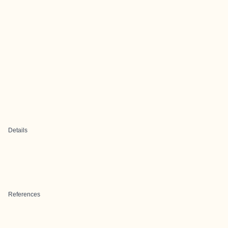
Details
References