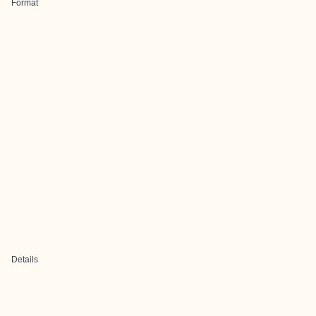
Format
Details