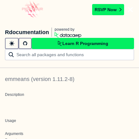
RSVP Now
powered by
Rdocumentation
Learn R Programming
emmeans
(version
1.11.2-8
)
Description
Usage
Arguments