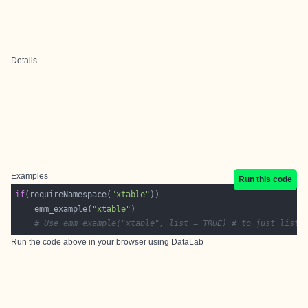
Details
Examples
Run this code
if
(requireNamespace(
"xtable"
    emm_example(
"xtable"
# Use emm_example("xtable", list = TRUE) # to just list 
Run the code above in your browser using
DataLab