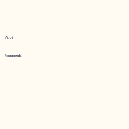
Value
Arguments