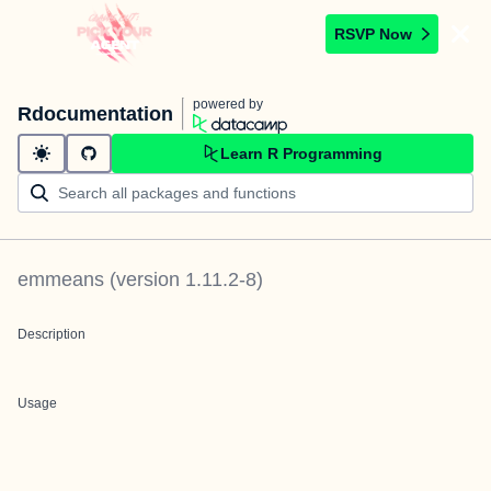
RSVP Now
powered by
Rdocumentation
Learn R Programming
emmeans
(version
1.11.2-8
)
Description
Usage