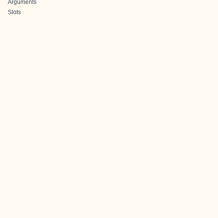
Arguments
Slots