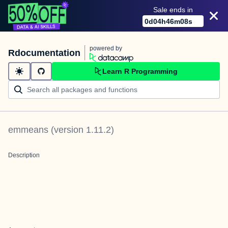
Sale ends in
0
d
04
h
46
m
08
s
powered by
Rdocumentation
Learn R Programming
emmeans
(version
1.11.2
)
Description