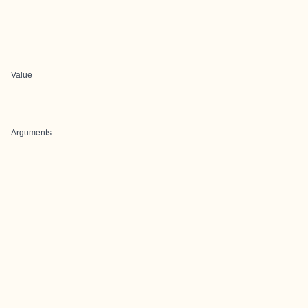
Value
Arguments