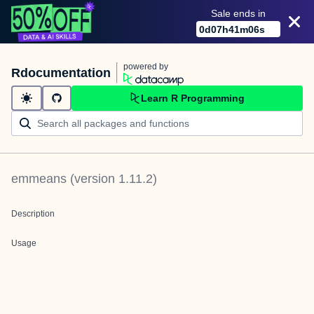
Sale ends in
0
d
07
h
41
m
06
s
powered by
Rdocumentation
Learn R Programming
emmeans
(version
1.11.2
)
Description
Usage