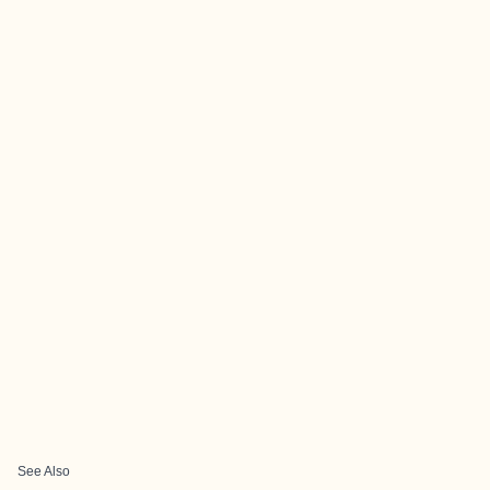
See Also