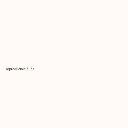
Reproducible bugs