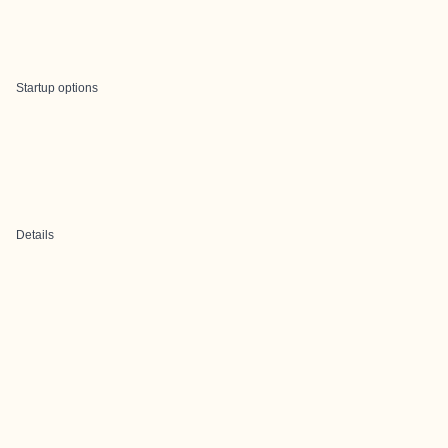
Startup options
Details