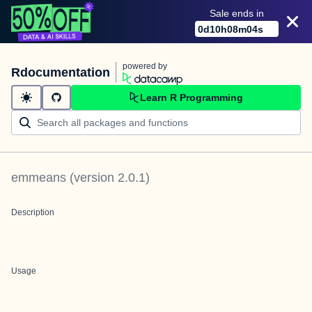
Sale ends in
0
d
10
h
08
m
03
s
powered by
Rdocumentation
Learn R Programming
emmeans
(version
2.0.1
)
Description
Usage