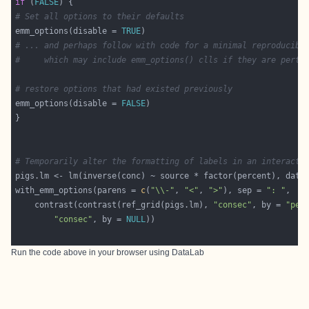
if
 (
FALSE
# Set all options to their defaults
emm_options(disable = 
TRUE
# ... and perhaps follow with code for a minimal reproducibl
#     which may include emm_options() clls if they are perti
# restore options that had existed previously
emm_options(disable = 
FALSE
# Temporarily alter the formatting of labels in an interacti
with_emm_options(parens = 
c
(
"\\-"
, 
"<"
, 
">"
), sep = 
": "
    contrast(contrast(ref_grid(pigs.lm), 
"consec"
, by = 
"per
"consec"
, by = 
NULL
Run the code above in your browser using
DataLab