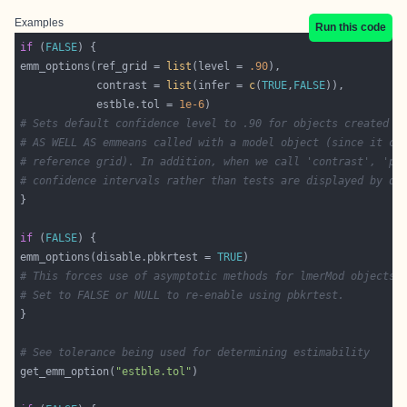
Examples
Run this code
if
 (
FALSE
emm_options(ref_grid = 
list
(level = 
.90
            contrast = 
list
(infer = 
c
(
TRUE
,
FALSE
            estble.tol = 
1e-6
# Sets default confidence level to .90 for objects created b
# AS WELL AS emmeans called with a model object (since it cr
# reference grid). In addition, when we call 'contrast', 'pa
# confidence intervals rather than tests are displayed by de
if
 (
FALSE
emm_options(disable.pbkrtest = 
TRUE
# This forces use of asymptotic methods for lmerMod objects.
# Set to FALSE or NULL to re-enable using pbkrtest.
# See tolerance being used for determining estimability
get_emm_option(
"estble.tol"