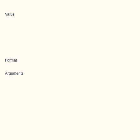
Value
Format
Arguments