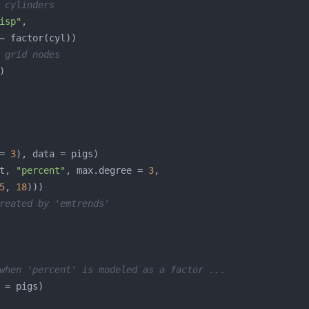
 cylinders
isp"
 grid nodes
= 
3
t, 
"percent"
, max.degree = 
3
5
, 
18
reated by 'emtrends'
when 'percent' is modeled as a factor ...