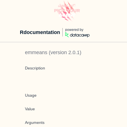
powered by
Rdocumentation
emmeans
(version
2.0.1
)
Description
Usage
Value
Arguments