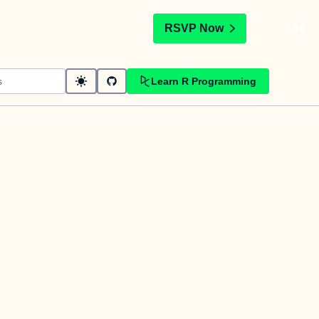
t
RSVP Now
Learn R Programming