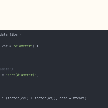
 var = 
"diameter"
ameter)...
 = 
"sqrt(diameter)"