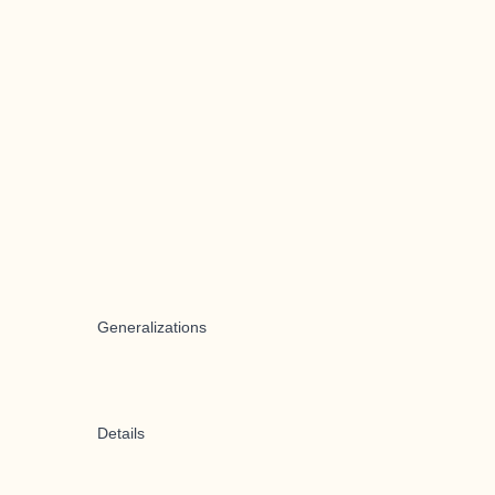
Generalizations
Details