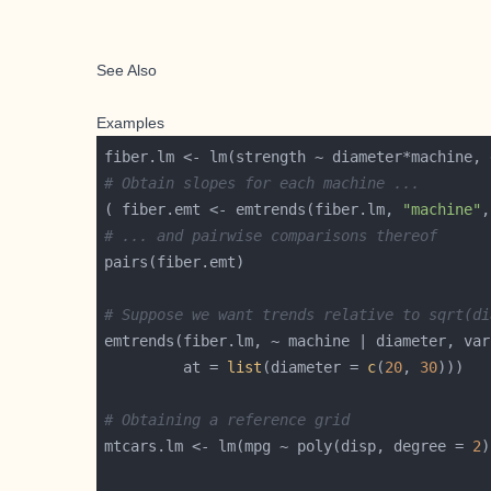
See Also
Examples
# Obtain slopes for each machine ...
( fiber.emt <- emtrends(fiber.lm, 
"machine"
,
# ... and pairwise comparisons thereof
# Suppose we want trends relative to sqrt(di
emtrends(fiber.lm, ~ machine | diameter, var
         at = 
list
(diameter = 
c
(
20
, 
30
# Obtaining a reference grid
mtcars.lm <- lm(mpg ~ poly(disp, degree = 
2