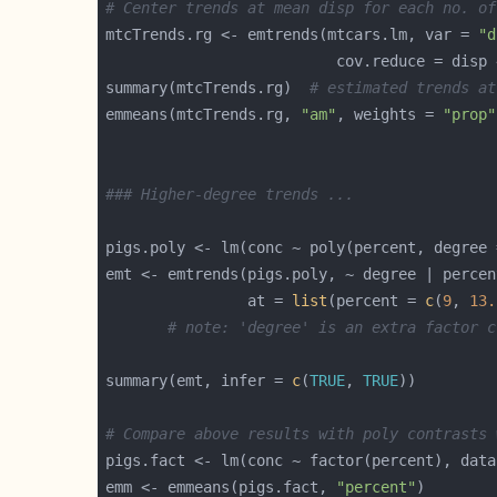
# Center trends at mean disp for each no. of
mtcTrends.rg <- emtrends(mtcars.lm, var = 
"d
summary(mtcTrends.rg)  
# estimated trends at
emmeans(mtcTrends.rg, 
"am"
, weights = 
"prop"
### Higher-degree trends ...
pigs.poly <- lm(conc ~ poly(percent, degree 
emt <- emtrends(pigs.poly, ~ degree | percen
                at = 
list
(percent = 
c
(
9
, 
13.
# note: 'degree' is an extra factor c
summary(emt, infer = 
c
(
TRUE
, 
TRUE
# Compare above results with poly contrasts 
emm <- emmeans(pigs.fact, 
"percent"