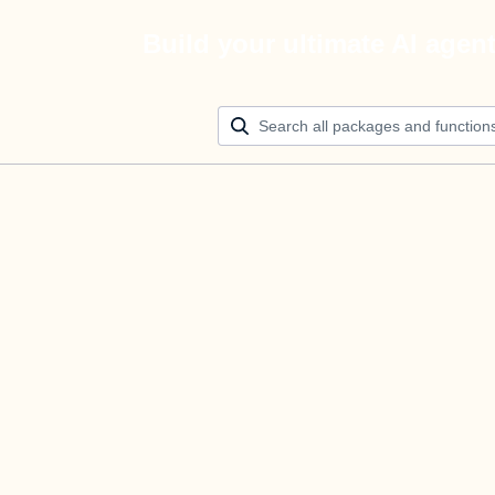
Build your ultimate AI agen