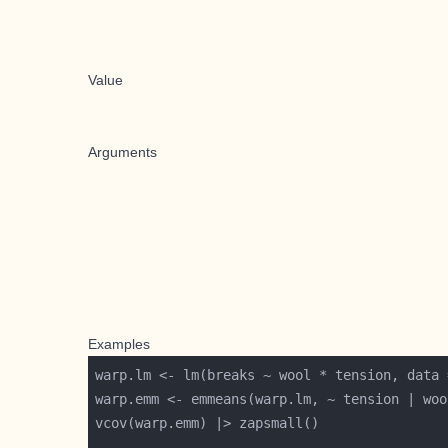
Value
Arguments
Examples