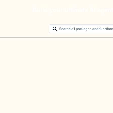
Build your ultimate AI agen