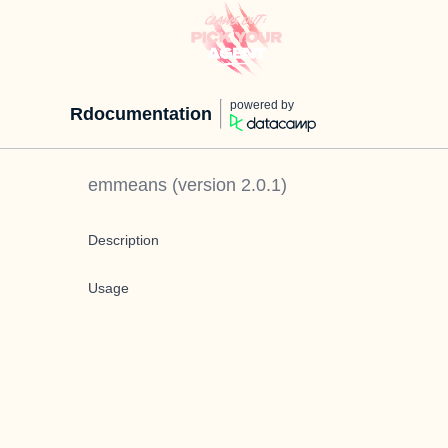
powered by
Rdocumentation
emmeans
(version
2.0.1
)
Description
Usage