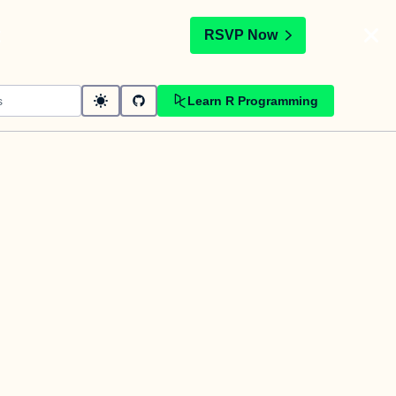
t
RSVP Now
Learn R Programming