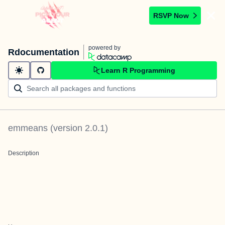
RSVP Now
powered by
Rdocumentation
Learn R Programming
emmeans
(version
2.0.1
)
Description