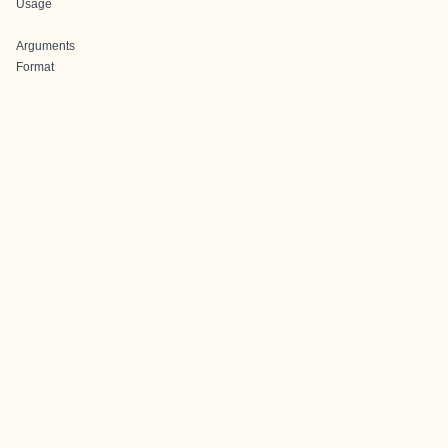
Usage
Arguments
Format