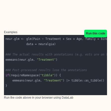
Examples
Run this code
### The actual results with annotations (e.g. ests are on lo
emmeans(neur.glm, 
"Treatment"
### Post-processed results lose the annotations
if
(requireNamespace(
"tibble"
    emmeans(neur.glm, 
"Treatment"
Run the code above in your browser using
DataLab