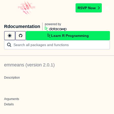
RSVP Now
powered by
Rdocumentation
Learn R Programming
emmeans
(version
2.0.1
)
Description
Arguments
Details