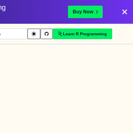
ng
Buy Now
Learn R Programming