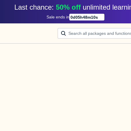
Last chance: 
50% off
unlimited learni
Sale ends in
0
d
05
h
48
m
10
s