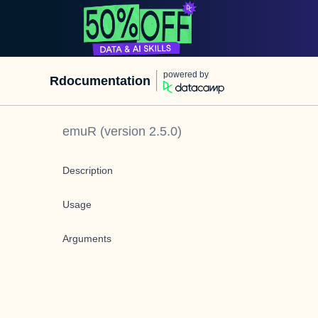
powered by
Rdocumentation
emuR
(version
2.5.0
)
Description
Usage
Arguments