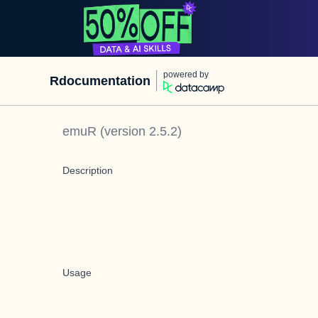
powered by
Rdocumentation
emuR
(version
2.5.2
)
Description
Usage