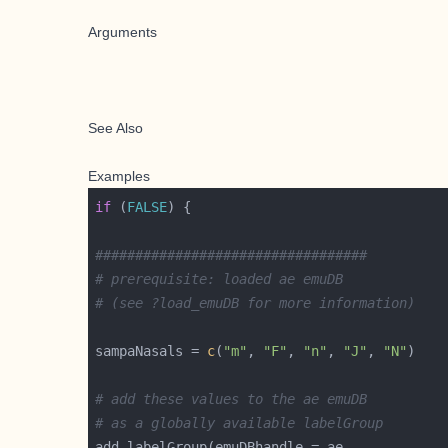
Arguments
See Also
Examples
if
 (
FALSE
##################################
# prerequisite: loaded ae emuDB 
# (see ?load_emuDB for more information)
sampaNasals = 
c
(
"m"
, 
"F"
, 
"n"
, 
"J"
, 
"N"
# add these values to the ae emuDB
# as a globally available labelGroup