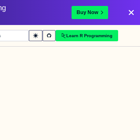
ng
Buy Now
Learn R Programming