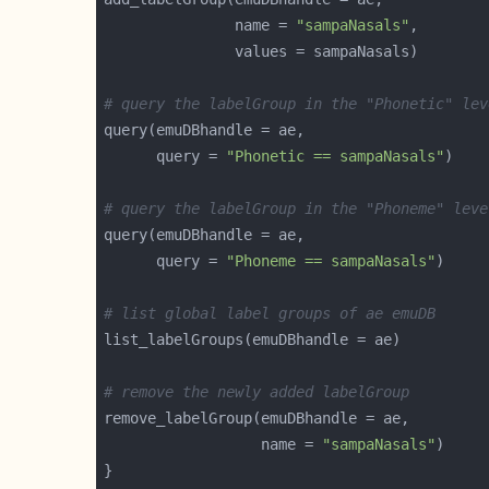
               name = 
"sampaNasals"
# query the labelGroup in the "Phonetic" lev
      query = 
"Phonetic == sampaNasals"
# query the labelGroup in the "Phoneme" leve
      query = 
"Phoneme == sampaNasals"
# list global label groups of ae emuDB
# remove the newly added labelGroup
                  name = 
"sampaNasals"