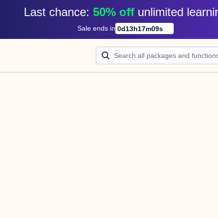
Last chance: 
50% off
unlimited learni
Sale ends in
0
d
13
h
17
m
09
s