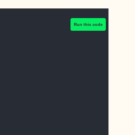
Run this code