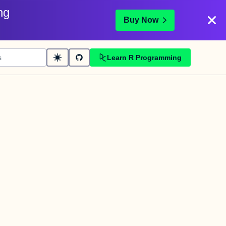
ng
Buy Now
Learn R Programming