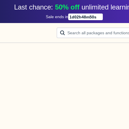
Last chance: 
50% off
unlimited learni
Sale ends in
1
d
02
h
48
m
50
s