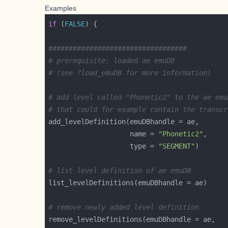
Examples
if
 (
FALSE
##################################
# prerequisite: loaded ae emuDB 
# (see ?load_emuDB for more information)
# add level called "Phonetic2" to the ae emu
# that could for example contain the transcr
                    name = 
"Phonetic2"
                    type = 
"SEGMENT"
# list level definition of ae emuDB
# remove newly added level definition