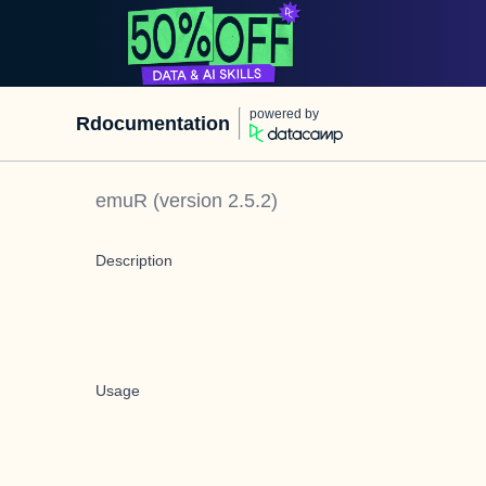
powered by
Rdocumentation
emuR
(version
2.5.2
)
Description
Usage