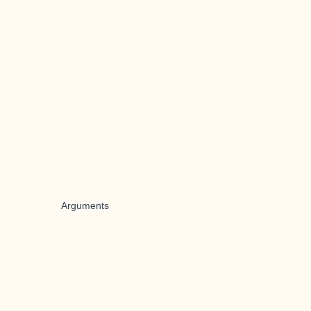
Arguments