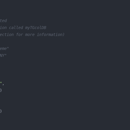
ted
ion called myTGcolDB
ection for more information)
eme"
NY"
"