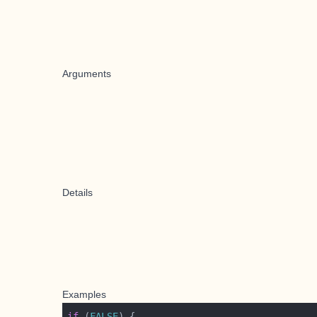
Arguments
Details
Examples
if
 (
FALSE