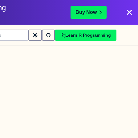
ng
Buy Now
Learn R Programming