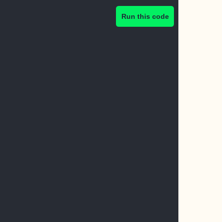
Run this code