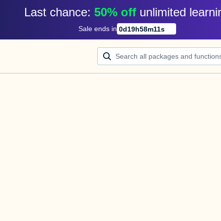
Last chance: 
50% off
unlimited learni
Sale ends in
0
d
19
h
58
m
11
s