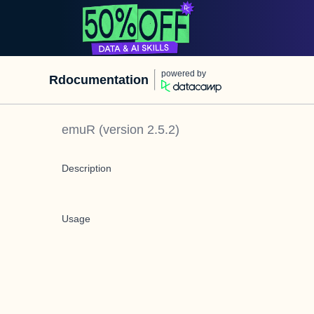
powered by
Rdocumentation
emuR
(version
2.5.2
)
Description
Usage