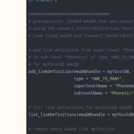
##################################
# prerequisite: loaded emuDB that was conver
# using the convert_TextGridCollection funct
# (see ?load_emuDB and ?convert_TextGridColl
# add link definition from super-level "Phon
# to sub-level "Phonetic" of type "ONE_TO_MA
# for myTGcolDB emuDB
                   type = 
"ONE_TO_MANY"
                   superlevelName = 
"Phoneme
                   sublevelName = 
"Phonetic"
# list link definitions for myTGcolDB emuDB
# remove newly added link definition