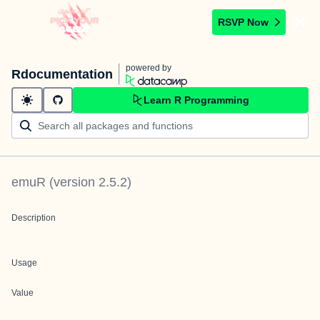
RSVP Now
powered by
Rdocumentation
Learn R Programming
emuR
(version
2.5.2
)
Description
Usage
Value